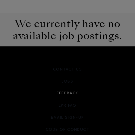
We currently have no
available job postings.
CONTACT US
JOBS
FEEDBACK
LPR FAQ
EMAIL SIGN-UP
OPENS IN NEW WINDOW
CODE OF CONDUCT