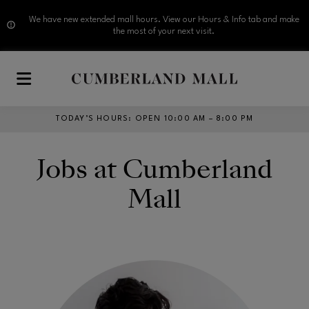
We have new extended mall hours. View our Hours & Info tab and make
the most of your next visit.
Skip to main content
TODAY’S HOURS
:
OPEN 10:00 AM – 8:00 PM
Jobs at Cumberland
Mall