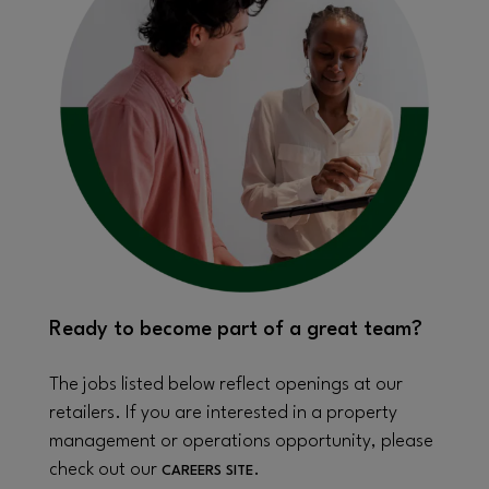
Ready to become part of a great team?
The jobs listed below reflect openings at our
retailers. If you are interested in a property
management or operations opportunity, please
check out our
.
CAREERS SITE