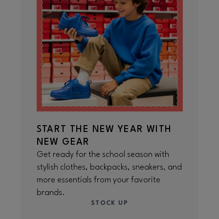
START THE NEW YEAR WITH
NEW GEAR
Get ready for the school season with
stylish clothes, backpacks, sneakers, and
more essentials from your favorite
brands.
STOCK UP