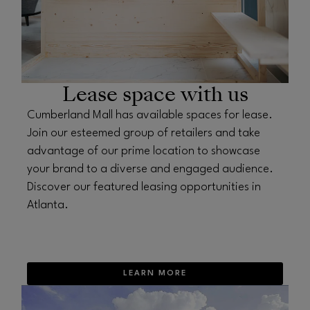
Lease space with us
Cumberland Mall has available spaces for lease.
Join our esteemed group of retailers and take
advantage of our prime location to showcase
your brand to a diverse and engaged audience.
Discover our featured leasing opportunities in
Atlanta.
LEARN MORE
OPENS IN NEW WINDOW