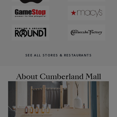
SEE ALL STORES & RESTAURANTS
About Cumberland Mall
OPENS IN NEW WINDOW