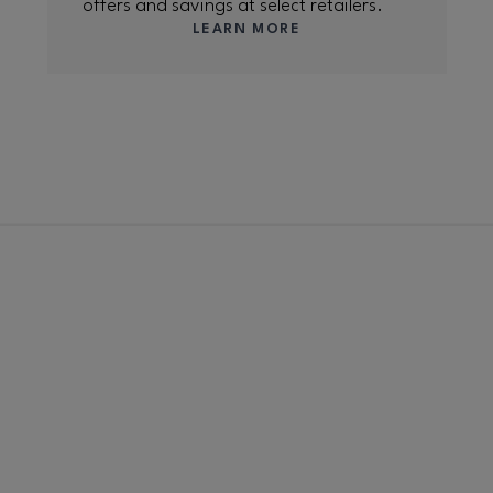
offers and savings at select retailers.
LEARN MORE