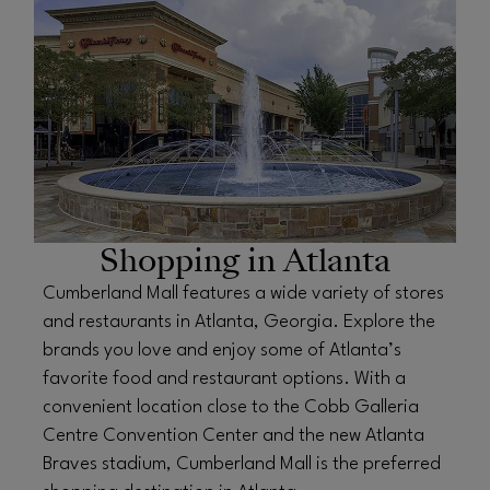
Shopping in Atlanta
Cumberland Mall features a wide variety of stores
and restaurants in Atlanta, Georgia. Explore the
brands you love and enjoy some of Atlanta’s
favorite food and restaurant options. With a
convenient location close to the Cobb Galleria
Centre Convention Center and the new Atlanta
Braves stadium, Cumberland Mall is the preferred