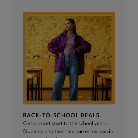
BACK-TO-SCHOOL DEALS
Get a smart start to the school year.
Students and teachers can enjoy special