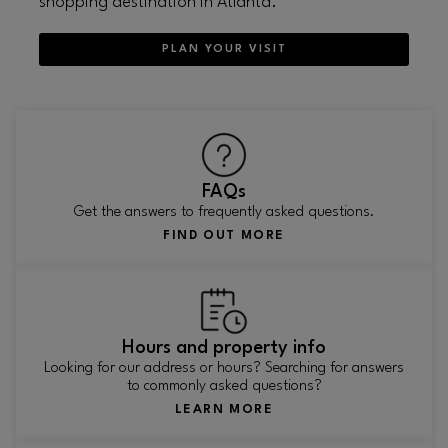
shopping destination in Atlanta.
PLAN YOUR VISIT
FAQs
Get the answers to frequently asked questions.
FIND OUT MORE
Hours and property info
Looking for our address or hours? Searching for answers
to commonly asked questions?
LEARN MORE