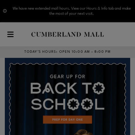
We have new extended mall hours. View our Hours & Info tab and make
the most of your next visit.
Skip to main content
TODAY’S HOURS
:
OPEN 10:00 AM – 8:00 PM