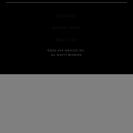
OPENS IN NEW WINDOW
LEASING
OPENS IN NEW WINDO
ADVERTISING
OPENS IN NEW WINDOW
ABOUT US
©2026 GGP SERVICES INC.
ALL RIGHTS RESERVED