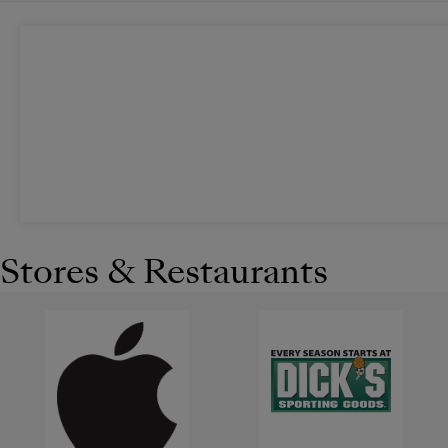
Stores & Restaurants