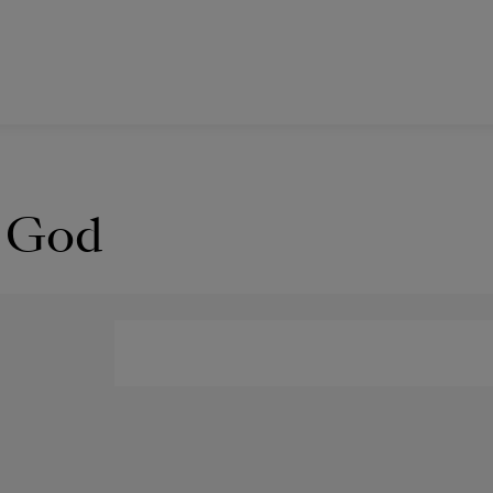
y God