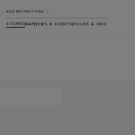
AGE RESTRICTIONS
STORES
MAP
NEWS & EVENTS
HOURS & INFO