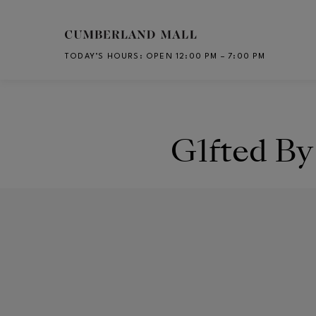
Skip to main content
TODAY’S HOURS
:
OPEN 12:00 PM – 7:00 PM
CH
G1fted B