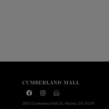
Facebook page
Facebook page
footer-block.newsletter-link
2860 Cumberland Mall SE, Atlanta, GA
30339