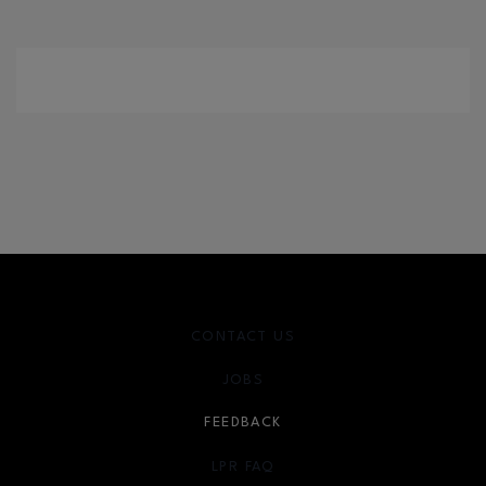
CONTACT US
JOBS
FEEDBACK
LPR FAQ