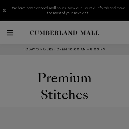
We have new extended mall hours. View our Hours & Info tab and make
the most of your next visit.
Skip to main content
TODAY’S HOURS
:
OPEN 10:00 AM – 8:00 PM
Premium
Stitches