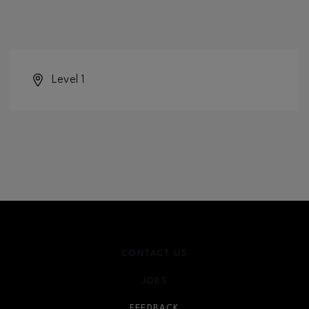
Level 1
CONTACT US
JOBS
FEEDBACK