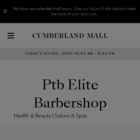
We have new extended mall hours. View our Hours & Info tab and make
the most of your next visit.
Skip to main content
TODAY’S HOURS
:
OPEN 10:00 AM – 8:00 PM
Ptb Elite
Barbershop
Health & Beauty | Salons & Spas