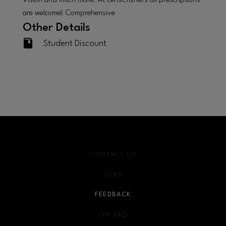
Vision and much more. At LensCrafters all prescriptions
are welcome! Comprehensive
Other Details
Student Discount
CONTACT US
JOBS
FEEDBACK
LPR FAQ