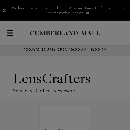
We have new extended mall hours. View our Hours & Info tab and make
the most of your next visit.
Skip to main content
TODAY’S HOURS
:
OPEN 10:00 AM – 8:00 PM
LensCrafters
Specialty | Optical & Eyewear