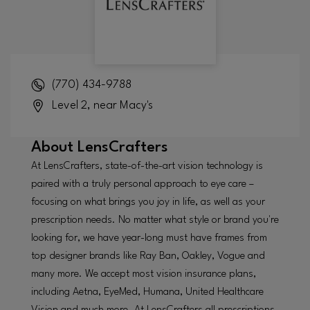
(770) 434-9788
Level 2, near Macy's
About
LensCrafters
At LensCrafters, state-of-the-art vision technology is
paired with a truly personal approach to eye care –
focusing on what brings you joy in life, as well as your
prescription needs. No matter what style or brand you're
looking for, we have year-long must have frames from
top designer brands like Ray Ban, Oakley, Vogue and
many more. We accept most vision insurance plans,
including Aetna, EyeMed, Humana, United Healthcare