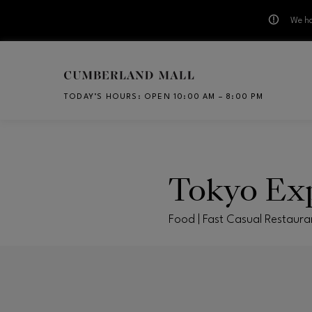
We ha
Skip to main content
TODAY’S HOURS
:
OPEN 10:00 AM – 8:00 PM
CH
Tokyo Ex
Food | Fast Casual Restaura