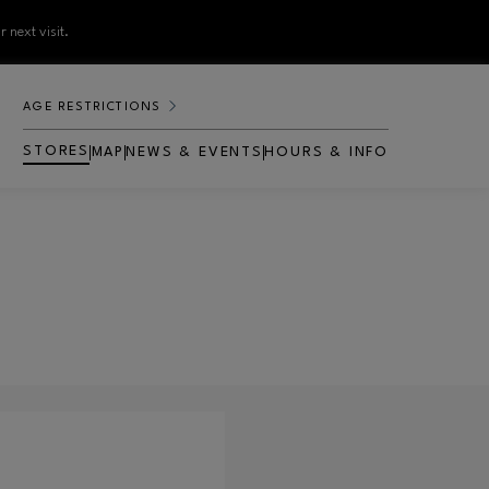
 next visit.
AGE RESTRICTIONS
STORES
MAP
NEWS & EVENTS
HOURS & INFO