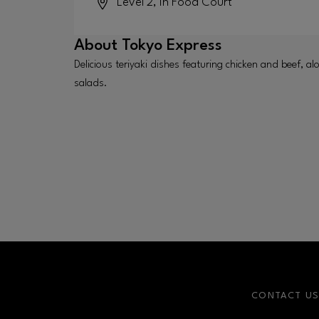
Level 2, in Food Court
About
Tokyo Express
Delicious teriyaki dishes featuring chicken and beef, al
salads.
CONTACT U