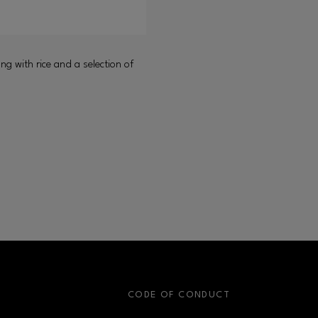
ong with rice and a selection of
S
CODE OF CONDUCT
OPENS IN NEW WINDOW