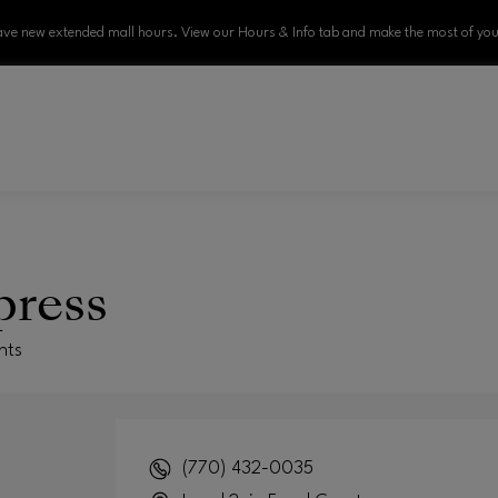
ve new extended mall hours. View our Hours & Info tab and make the most of your
press
nts
(770) 432-0035