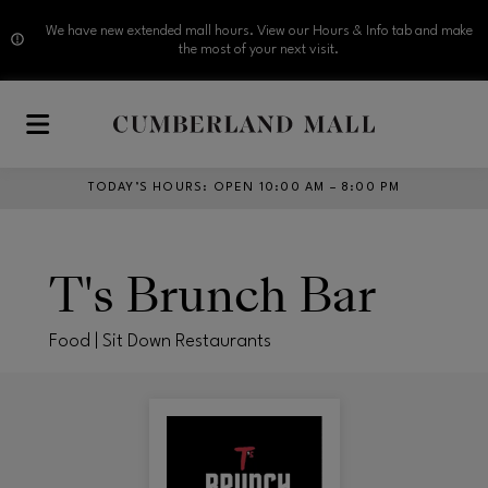
We have new extended mall hours. View our Hours & Info tab and make
the most of your next visit.
Skip to main content
TODAY’S HOURS
:
OPEN 10:00 AM – 8:00 PM
T's Brunch Bar
Food | Sit Down Restaurants