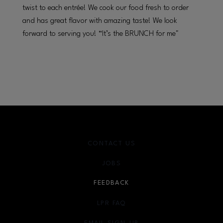
twist to each entrée! We cook our food fresh to order
and has great flavor with amazing taste! We look
forward to serving you! “It’s the BRUNCH for me"
CONTACT US
JOBS
FEEDBACK
LPR FAQ