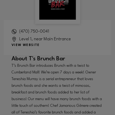
(470) 750-0041
Level 1, near Main Entrance
VIEW WEBSITE
About
T's Brunch Bar
T’s Brunch Bar introduces Brunch with a twist to
Cumberland Mall! We’re open 7 days a week! Owner
Teneshia Murray is a serial entrepreneur that loves
brunch foods and she wants a twist of mimosas,
breakfast and brunch foods added to her list of
business! Our menu will have many brunch foods with a
little touch of southern! Chef Jamarious Gilmere created
all of Teneshia’s favorite brunch foods and added a