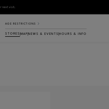
 next visit.
AGE RESTRICTIONS
STORES
MAP
NEWS & EVENTS
HOURS & INFO