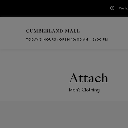
We ha
Skip to main content
TODAY’S HOURS
:
OPEN 10:00 AM – 8:00 PM
CH
Attach
Men's Clothing