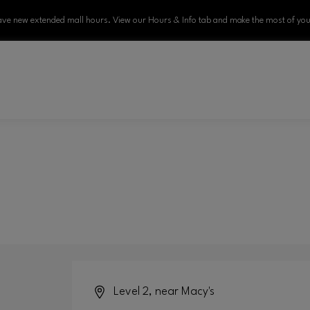
ve new extended mall hours. View our Hours & Info tab and make the most of your
Level 2, near Macy's