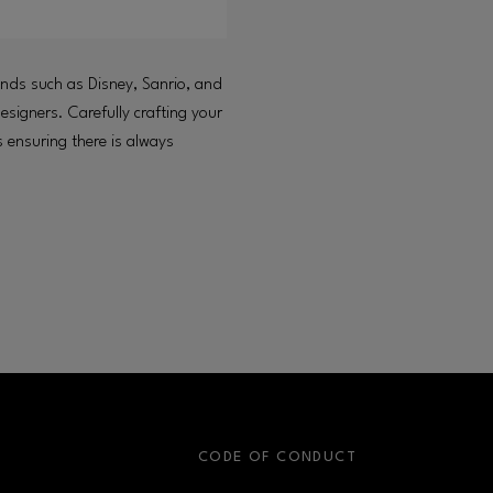
rands such as Disney, Sanrio, and
signers. Carefully crafting your
ensuring there is always
S
CODE OF CONDUCT
OPENS IN NEW WINDOW