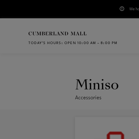
We ha
Skip to main content
TODAY’S HOURS
:
OPEN 10:00 AM – 8:00 PM
CH
Miniso
Accessories