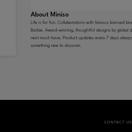
About
Miniso
Life is for fun. Collaborations with famous licensed b
Barbie. Award-winning, thoughtful designs by global de
next must-have. Product updates every 7 days always 
something new to discover.
CONTACT U