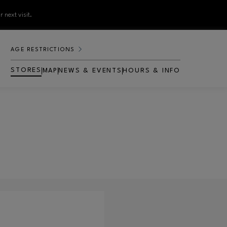
 next visit.
AGE RESTRICTIONS
STORES
MAP
NEWS & EVENTS
HOURS & INFO