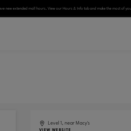
ve new extended mall hours. View our Hours & Info tab and make the most of your
Level 1, near Macy's
VIEW WEBSITE