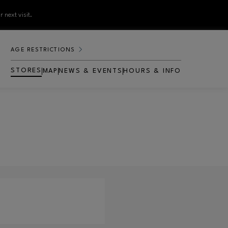
 next visit.
AGE RESTRICTIONS
STORES
MAP
NEWS & EVENTS
HOURS & INFO