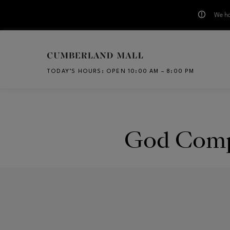
We ha
Skip to main content
TODAY’S HOURS
:
OPEN 10:00 AM – 8:00 PM
CH
God Comp