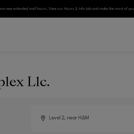
ve new extended mall hours. View our Hours & Info tab and make the most of your
lex Llc.
Level 2, near H&M