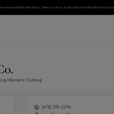
ve new extended mall hours. View our Hours & Info tab and make the most of your
Co.
hing | Women's Clothing
(678) 255-2296