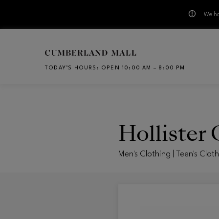
We ha
Skip to main content
TODAY’S HOURS
:
OPEN 10:00 AM – 8:00 PM
CH
Hollister 
Men's Clothing | Teen's Clot