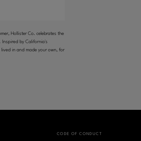
umer, Hollister Co. celebrates the
 Inspired by California's
be lived in and made your own, for
S
CODE OF CONDUCT