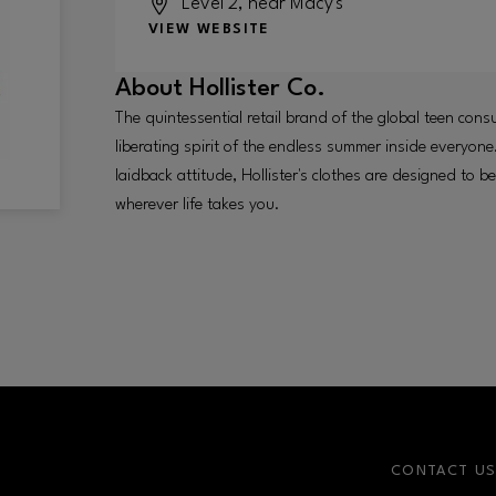
Level 2, near Macy's
VIEW WEBSITE
About
Hollister Co.
The quintessential retail brand of the global teen cons
liberating spirit of the endless summer inside everyone.
laidback attitude, Hollister's clothes are designed to 
wherever life takes you.
CONTACT U