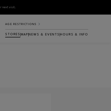
 next visit.
AGE RESTRICTIONS
STORES
MAP
NEWS & EVENTS
HOURS & INFO