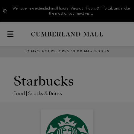
We have new extended mall hours. View our Hours & Info tab and make
the most of your next visit.
Skip to main content
TODAY’S HOURS
:
OPEN 10:00 AM – 8:00 PM
Starbucks
Food | Snacks & Drinks