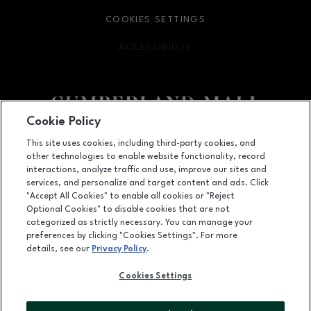
COOKIES SETTINGS
ACCESSIBILITY
OPENS IN NEW WINDOW
Cookie Policy
Facebook page
Facebook page
footer-block.newsletter
This site uses cookies, including third-party cookies, and
other technologies to enable website functionality, record
2860 Cumberland Mall SE, Atlanta, GA
30339
interactions, analyze traffic and use, improve our sites and
services, and personalize and target content and ads. Click
(770) 435-2206
"Accept All Cookies" to enable all cookies or "Reject
Optional Cookies" to disable cookies that are not
categorized as strictly necessary. You can manage your
preferences by clicking "Cookies Settings". For more
OPENS IN NEW WINDOW
LEASING
details, see our
Privacy Policy
.
OPENS IN NEW WINDO
ADVERTISING
Cookies Settings
OPENS IN NEW WINDOW
ABOUT US