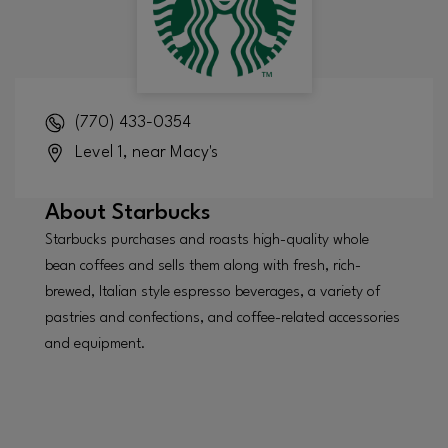
(770) 433-0354
Level 1, near Macy's
About
Starbucks
Starbucks purchases and roasts high-quality whole
bean coffees and sells them along with fresh, rich-
brewed, Italian style espresso beverages, a variety of
pastries and confections, and coffee-related accessories
and equipment.