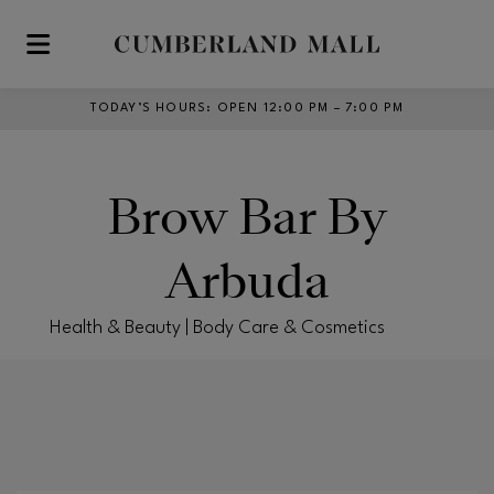
Skip to main content
TODAY’S HOURS
:
OPEN 12:00 PM – 7:00 PM
Brow Bar By
Arbuda
Health & Beauty | Body Care & Cosmetics