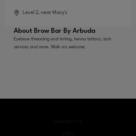
Level 2, near Macy's
About
Brow Bar By Arbuda
Eyebrow threading and tinting, henna tattoos, lash
services and more. Walk-ins welcome.
CONTACT US
JOBS