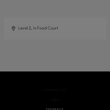
Level 2, in Food Court
CONTACT US
JOBS
FEEDBACK