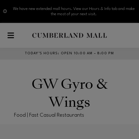
We have new extended mall hours. View our Hours & Info tab and make
the most of your next visit.
Skip to main content
TODAY’S HOURS
:
OPEN 10:00 AM – 8:00 PM
GW Gyro &
Wings
Food | Fast Casual Restaurants