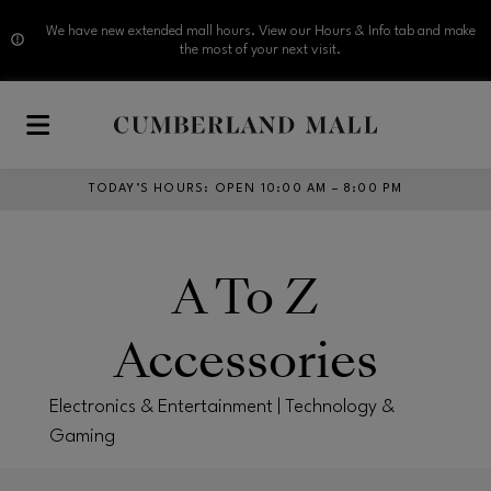
We have new extended mall hours. View our Hours & Info tab and make
the most of your next visit.
Skip to main content
TODAY’S HOURS
:
OPEN 10:00 AM – 8:00 PM
A To Z
Accessories
Electronics & Entertainment | Technology &
Gaming