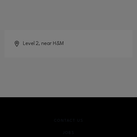
Level 2, near H&M
CONTACT US
JOBS