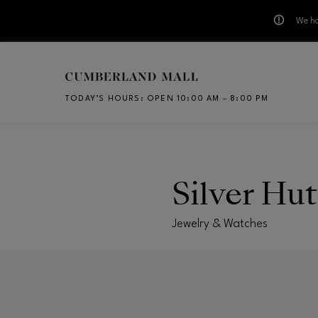
We ha
Skip to main content
TODAY’S HOURS
:
OPEN 10:00 AM – 8:00 PM
CH
Silver Hut
Jewelry & Watches