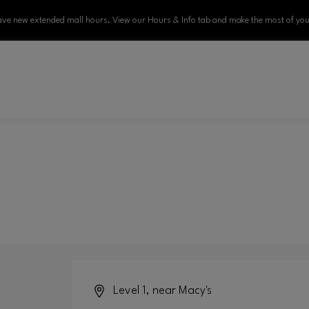
ve new extended mall hours. View our Hours & Info tab and make the most of your
Level 1, near Macy's