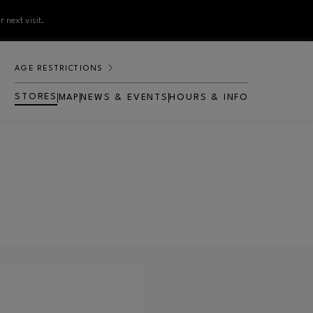
 next visit.
AGE RESTRICTIONS
STORES
MAP
NEWS & EVENTS
HOURS & INFO