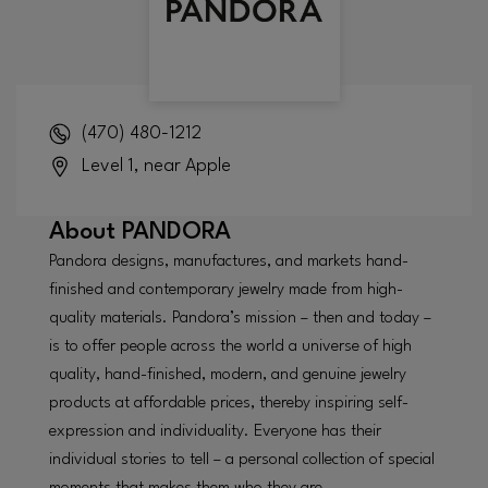
(470) 480-1212
Level 1, near Apple
About
PANDORA
Pandora designs, manufactures, and markets hand-
finished and contemporary jewelry made from high-
quality materials. Pandora’s mission – then and today –
is to offer people across the world a universe of high
quality, hand-finished, modern, and genuine jewelry
products at affordable prices, thereby inspiring self-
expression and individuality. Everyone has their
individual stories to tell – a personal collection of special