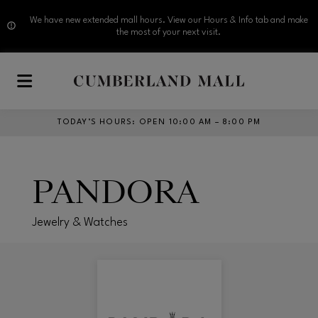
We have new extended mall hours. View our Hours & Info tab and make
the most of your next visit.
Skip to main content
TODAY’S HOURS
:
OPEN 10:00 AM – 8:00 PM
PANDORA
Jewelry & Watches