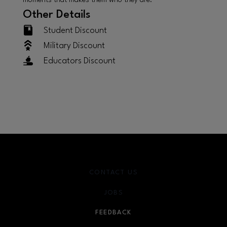
moments that makes them who they are.
Other Details
Student Discount
Military Discount
Educators Discount
CONTACT US
JOBS
FEEDBACK