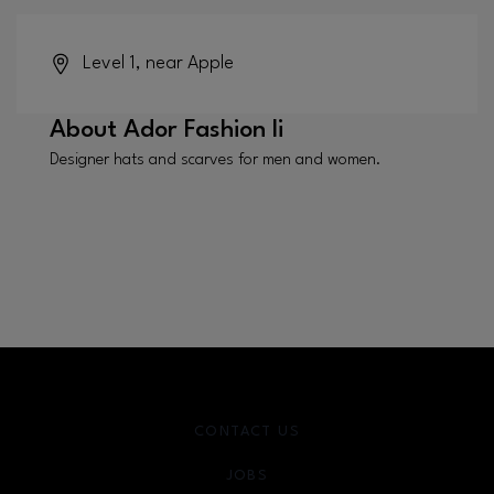
Level 1, near Apple
About
Ador Fashion Ii
Designer hats and scarves for men and women.
CONTACT US
JOBS