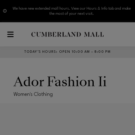
We have new extended mall hours. View our Hours & Info tab and make
the most of your next visit.
Skip to main content
TODAY’S HOURS
:
OPEN 10:00 AM – 8:00 PM
Ador Fashion Ii
Women's Clothing