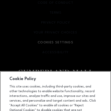
CODE OF CONDUCT
TERMS
OPENS IN NEW WINDOW
PRIVACY POLICY
OPENS IN NEW WINDOW
YOUR PRIVACY CHOICES
OPENS IN NEW WINDOW
COOKIES SETTINGS
ACCESSIBILITY
OPENS IN NEW WINDOW
Cookie Policy
Facebook page
Facebook page
footer-block.newsletter
This site uses cookies, including third-party cookies, and
other technologies to enable website functionality, record
2860 Cumberland Mall SE, Atlanta, GA
30339
interactions, analyze traffic and use, improve our sites and
services, and personalize and target content and ads. Click
(770) 435-2206
"Accept All Cookies" to enable all cookies or "Reject
Optional Cookies" to disable cookies that are not