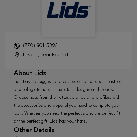
(770) 801-5398
Level 1, near Round1
About
Lids
Lids has the biggest and best selection of sport, fashion
and collegiate hats in the latest designs and trends.
Choose hats from the hottest brands and profiles, with
the accessories and apparel you need to complete your
look. Whether you need the perfect style, the perfect fit
or the perfect gift, Lids has your hats.
Other Details