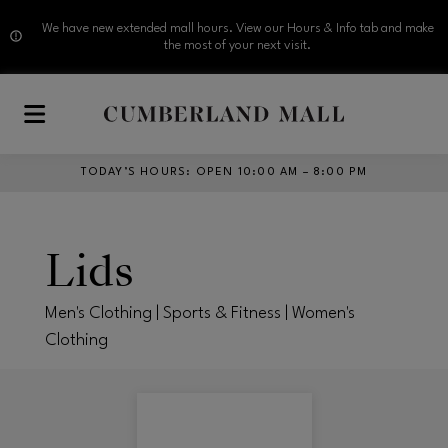
We have new extended mall hours. View our Hours & Info tab and make
the most of your next visit.
Skip to main content
TODAY’S HOURS
:
OPEN 10:00 AM – 8:00 PM
Lids
Men's Clothing | Sports & Fitness | Women's
Clothing