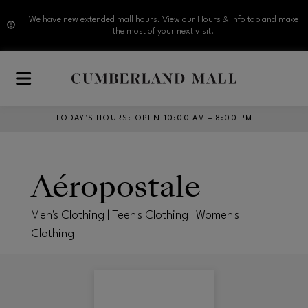
We have new extended mall hours. View our Hours & Info tab and make
the most of your next visit.
Skip to main content
TODAY’S HOURS
:
OPEN 10:00 AM – 8:00 PM
Aéropostale
Men's Clothing | Teen's Clothing | Women's
Clothing