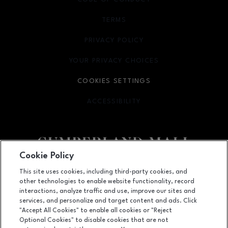
TERMS
OPENS IN NEW WINDOW
PRIVACY POLICY
OPENS IN NEW WINDOW
YOUR PRIVACY CHOICES
OPENS IN NEW WINDOW
COOKIES SETTINGS
ACCESSIBILITY
OPENS IN NEW WINDOW
Cookie Policy
Facebook page
Facebook page
footer-block.newsletter
This site uses cookies, including third-party cookies, and
other technologies to enable website functionality, record
2860 Cumberland Mall SE, Atlanta, GA
30339
interactions, analyze traffic and use, improve our sites and
services, and personalize and target content and ads. Click
(770) 435-2206
"Accept All Cookies" to enable all cookies or "Reject
Optional Cookies" to disable cookies that are not