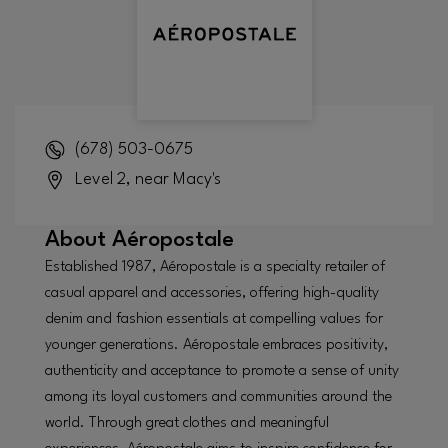
(678) 503-0675
Level 2, near Macy's
About
Aéropostale
Established 1987, Aéropostale is a specialty retailer of
casual apparel and accessories, offering high-quality
denim and fashion essentials at compelling values for
younger generations. Aéropostale embraces positivity,
authenticity and acceptance to promote a sense of unity
among its loyal customers and communities around the
world. Through great clothes and meaningful