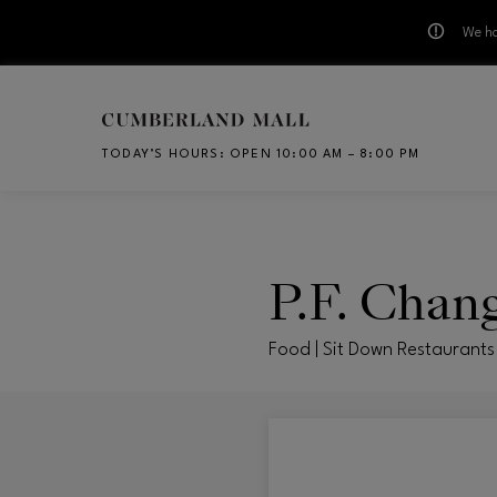
We ha
Skip to main content
TODAY’S HOURS
:
OPEN 10:00 AM – 8:00 PM
CH
P.F. Chang
Food | Sit Down Restaurants