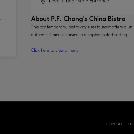
Level 1, near Main Entrance
About
P.F. Chang's China Bistro
This contemporary, bistro-style restaurant offers a uni
authentic Chinese cuisine in a sophisticated setting.
Click here to view a menu
CONTACT U