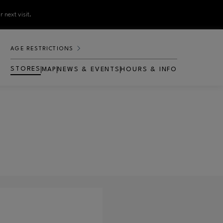
 next visit.
AGE RESTRICTIONS
STORES
MAP
NEWS & EVENTS
HOURS & INFO