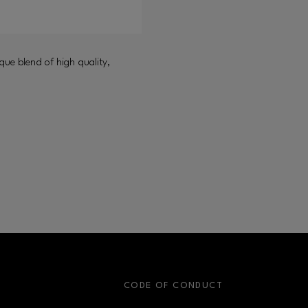
que blend of high quality,
S
CODE OF CONDUCT
OPENS IN NEW WINDOW