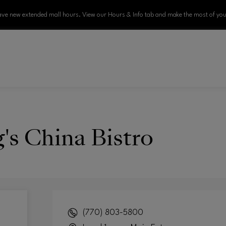
ve new extended mall hours. View our Hours & Info tab and make the most of your
's China Bistro
(770) 803-5800