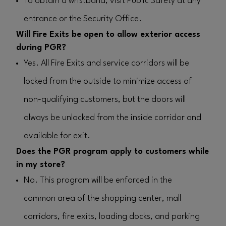
To obtain a wristband, visit Public Safety at any
entrance or the Security Office.
Will Fire Exits be open to allow exterior access
during PGR?
Yes. All Fire Exits and service corridors will be
locked from the outside to minimize access of
non-qualifying customers, but the doors will
always be unlocked from the inside corridor and
available for exit.
Does the PGR program apply to customers while
in my store?
No.
This program will be enforced in the
common area of the shopping center, mall
corridors, fire exits, loading docks, and parking