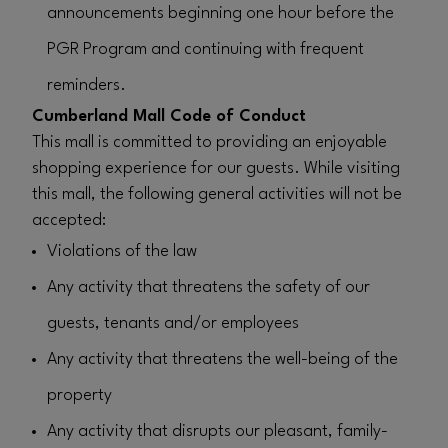
announcements beginning one hour before the
PGR Program and continuing with frequent
reminders.
Cumberland Mall Code of Conduct
This mall is committed to providing an enjoyable
shopping experience for our guests. While visiting
this mall, the following general activities will not be
accepted:
Violations of the law
Any activity that threatens the safety of our
guests, tenants and/or employees
Any activity that threatens the well-being of the
property
Any activity that disrupts our pleasant, family-