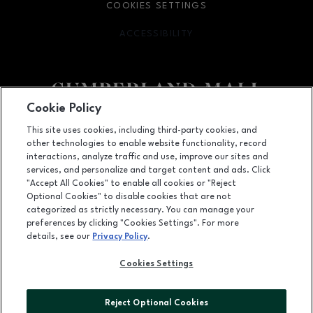
COOKIES SETTINGS
ACCESSIBILITY
OPENS IN NEW WINDOW
Cookie Policy
Facebook page
Facebook page
footer-block.newsletter
This site uses cookies, including third-party cookies, and
other technologies to enable website functionality, record
2860 Cumberland Mall SE, Atlanta, GA
30339
interactions, analyze traffic and use, improve our sites and
services, and personalize and target content and ads. Click
(770) 435-2206
"Accept All Cookies" to enable all cookies or "Reject
Optional Cookies" to disable cookies that are not
categorized as strictly necessary. You can manage your
preferences by clicking "Cookies Settings". For more
OPENS IN NEW WINDOW
LEASING
details, see our
Privacy Policy
.
OPENS IN NEW WINDO
ADVERTISING
Cookies Settings
OPENS IN NEW WINDOW
ABOUT US
Reject Optional Cookies