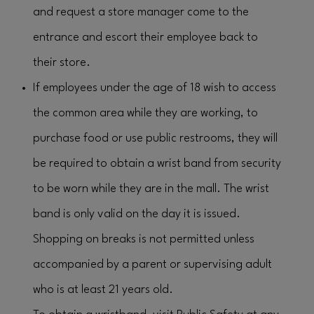
and request a store manager come to the
entrance and escort their employee back to
their store.
If employees under the age of 18 wish to access
the common area while they are working, to
purchase food or use public restrooms, they will
be required to obtain a wrist band from security
to be worn while they are in the mall. The wrist
band is only valid on the day it is issued.
Shopping on breaks is not permitted unless
accompanied by a parent or supervising adult
who is at least 21 years old.