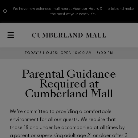
We have new extended mall hours. View our Hours & Info tab and make
the most of your next visit.
Skip to main content
TODAY’S HOURS
:
OPEN 10:00 AM – 8:00 PM
Parental Guidance
Required at
Cumberland Mall
We’re committed to providing a comfortable
environment for all our guests. We require that
those 18 and under be accompanied at all times by
a parent or supervising adult age 21 or older after 3