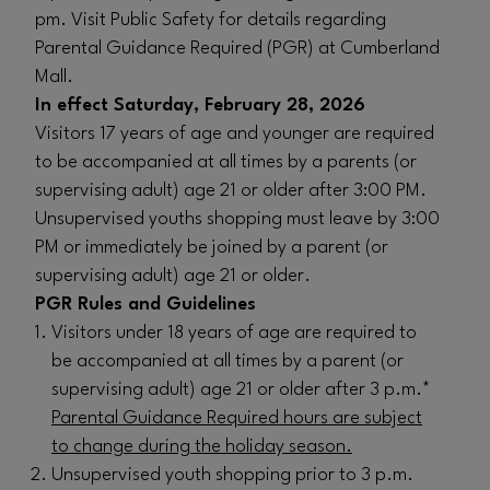
pm. Visit Public Safety for details regarding
Parental Guidance Required (PGR) at Cumberland
Mall.
In effect Saturday, February 28, 2026
Visitors 17 years of age and younger are required
to be accompanied at all times by a parents (or
supervising adult) age 21 or older after 3:00 PM.
Unsupervised youths shopping must leave by 3:00
PM or immediately be joined by a parent (or
supervising adult) age 21 or older.
PGR Rules and Guidelines
Visitors under 18 years of age are required to
be accompanied at all times by a parent (or
supervising adult) age 21 or older after 3 p.m.*
Parental Guidance Required hours are subject
to change during the holiday season.
Unsupervised youth shopping prior to 3 p.m.