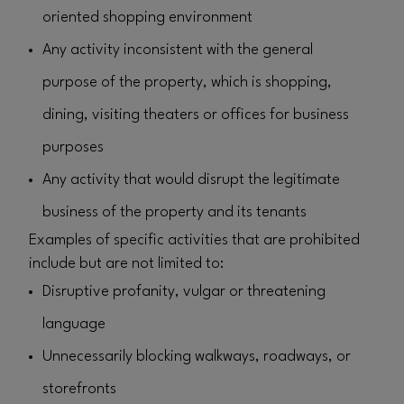
oriented shopping environment
Any activity inconsistent with the general
purpose of the property, which is shopping,
dining, visiting theaters or offices for business
purposes
Any activity that would disrupt the legitimate
business of the property and its tenants
Examples of specific activities that are prohibited
include but are not limited to:
Disruptive profanity, vulgar or threatening
language
Unnecessarily blocking walkways, roadways, or
storefronts