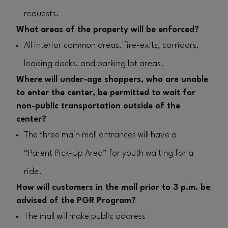
requests.
What areas of the property will be enforced?
All interior common areas, fire-exits, corridors,
loading docks, and parking lot areas.
Where will under-age shoppers, who are unable
to enter the center, be permitted to wait for
non-public transportation outside of the
center?
The three main mall entrances will have a
“Parent Pick-Up Area” for youth waiting for a
ride.
How will customers in the mall prior to 3 p.m. be
advised of the PGR Program?
The mall will make public address