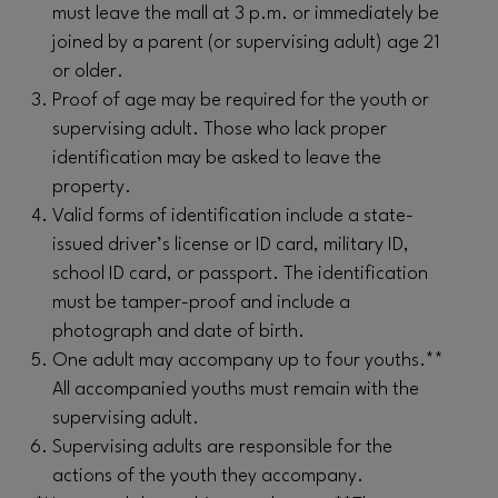
must leave the mall at 3 p.m. or immediately be
joined by a parent (or supervising adult) age 21
or older.
Proof of age may be required for the youth or
supervising adult. Those who lack proper
identification may be asked to leave the
property.
Valid forms of identification include a state-
issued driver’s license or ID card, military ID,
school ID card, or passport. The identification
must be tamper-proof and include a
photograph and date of birth.
One adult may accompany up to four youths.**
All accompanied youths must remain with the
supervising adult.
Supervising adults are responsible for the
actions of the youth they accompany.