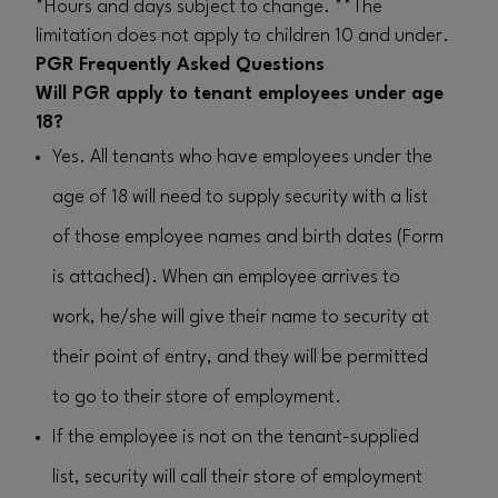
*Hours and days subject to change. **The
limitation does not apply to children 10 and under.
PGR Frequently Asked Questions
Will PGR apply to tenant employees under age
18?
Yes. All tenants who have employees under the
age of 18 will need to supply security with a list
of those employee names and birth dates (Form
is attached). When an employee arrives to
work, he/she will give their name to security at
their point of entry, and they will be permitted
to go to their store of employment.
If the employee is not on the tenant-supplied
list, security will call their store of employment