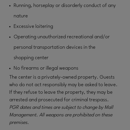
Running, horseplay or disorderly conduct of any
nature
Excessive loitering
Operating unauthorized recreational and/or
personal transportation devices in the
shopping center
No firearms or illegal weapons
The center is a privately-owned property. Guests
who do not act responsibly may be asked to leave.
If they refuse to leave the property, they may be
arrested and prosecuted for criminal trespass.
PGR dates and times are subject to change by Mall
Management. All weapons are prohibited on these
premises.