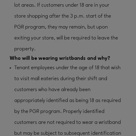
lot areas. If customers under 18 are in your
store shopping after the 3 p.m. start of the
PGR program, they may remain, but upon
exiting your store, will be required to leave the
property.
Who will be wearing wristbands and why?
Tenant employees under the age of 18 that wish
to visit mall eateries during their shift and
customers who have already been
appropriately identified as being 18 as required
by the PGR program. Properly identified
customers are not required to wear a wristband
but may be subject to subsequent identification