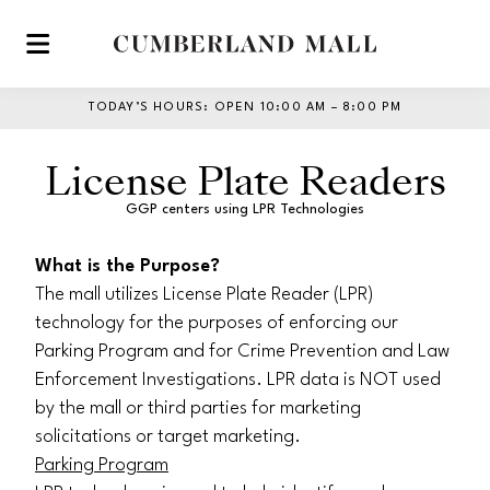
Skip to main content
TODAY’S HOURS
:
OPEN 10:00 AM – 8:00 PM
License Plate Readers
GGP centers using LPR Technologies
What is the Purpose?
The mall utilizes License Plate Reader (LPR)
technology for the purposes of enforcing our
Parking Program and for Crime Prevention and Law
Enforcement Investigations. LPR data is NOT used
by the mall or third parties for marketing
solicitations or target marketing.
Parking Program