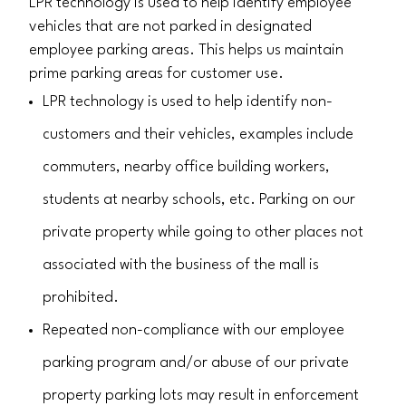
LPR technology is used to help identify employee
vehicles that are not parked in designated
employee parking areas. This helps us maintain
prime parking areas for customer use.
LPR technology is used to help identify non-
customers and their vehicles, examples include
commuters, nearby office building workers,
students at nearby schools, etc. Parking on our
private property while going to other places not
associated with the business of the mall is
prohibited.
Repeated non-compliance with our employee
parking program and/or abuse of our private
property parking lots may result in enforcement