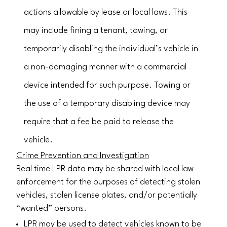
actions allowable by lease or local laws. This
may include fining a tenant, towing, or
temporarily disabling the individual’s vehicle in
a non-damaging manner with a commercial
device intended for such purpose. Towing or
the use of a temporary disabling device may
require that a fee be paid to release the
vehicle.
Crime Prevention and Investigation
Real time LPR data may be shared with local law
enforcement for the purposes of detecting stolen
vehicles, stolen license plates, and/or potentially
“wanted” persons.
LPR may be used to detect vehicles known to be