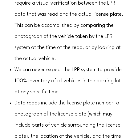
require a visual verification between the LPR
data that was read and the actual license plate.
This can be accomplished by comparing the
photograph of the vehicle taken by the LPR
system at the time of the read, or by looking at
the actual vehicle.
We can never expect the LPR system to provide
100% inventory of all vehicles in the parking lot
at any specific time.
Data reads include the license plate number, a
photograph of the license plate (which may
include parts of vehicle surrounding the license
plate), the location of the vehicle, and the time