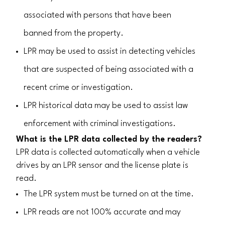
associated with persons that have been
banned from the property.
LPR may be used to assist in detecting vehicles
that are suspected of being associated with a
recent crime or investigation.
LPR historical data may be used to assist law
enforcement with criminal investigations.
What is the LPR data collected by the readers?
LPR data is collected automatically when a vehicle
drives by an LPR sensor and the license plate is
read.
The LPR system must be turned on at the time.
LPR reads are not 100% accurate and may