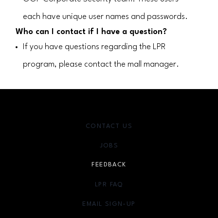
each have unique user names and passwords.
Who can I contact if I have a question?
If you have questions regarding the LPR
program, please contact the mall manager.
CONTACT US
JOBS
FEEDBACK
LPR FAQ
EMAIL SIGN-UP
OPENS IN NEW WINDOW