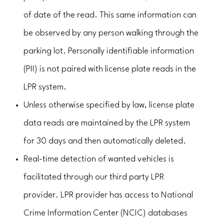
of date of the read. This same information can
be observed by any person walking through the
parking lot. Personally identifiable information
(PII) is not paired with license plate reads in the
LPR system.
Unless otherwise specified by law, license plate
data reads are maintained by the LPR system
for 30 days and then automatically deleted.
Real-time detection of wanted vehicles is
facilitated through our third party LPR
provider. LPR provider has access to National
Crime Information Center (NCIC) databases