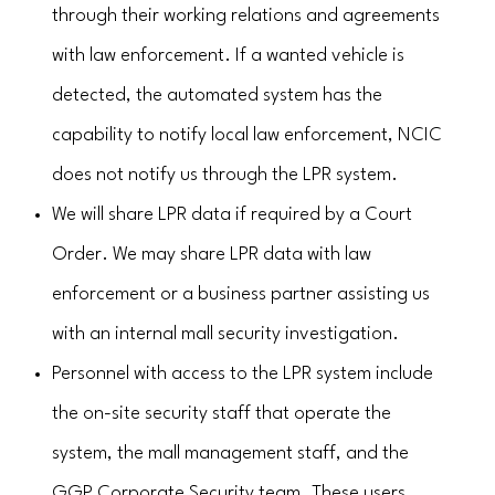
through their working relations and agreements
with law enforcement. If a wanted vehicle is
detected, the automated system has the
capability to notify local law enforcement, NCIC
does not notify us through the LPR system.
We will share LPR data if required by a Court
Order. We may share LPR data with law
enforcement or a business partner assisting us
with an internal mall security investigation.
Personnel with access to the LPR system include
the on-site security staff that operate the
system, the mall management staff, and the
GGP Corporate Security team. These users