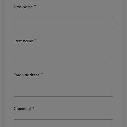
First name
*
Last name
*
Email address
*
Comment
*