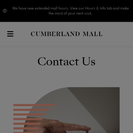
We have new extended mall hours. View our Hours & Info tab and make
the most of your next visit.
Skip to main content
Contact Us