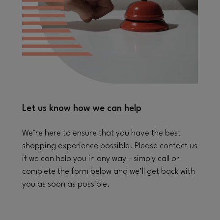
Let us know how we can help
We’re here to ensure that you have the best
shopping experience possible. Please contact us
if we can help you in any way - simply call or
complete the form below and we’ll get back with
you as soon as possible.