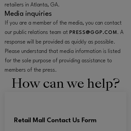
retailers in Atlanta, GA.
Media inquiries
If you are a member of the media, you can contact
our public relations team at
. A
PRESS@GGP.COM
response will be provided as quickly as possible.
Please understand that media information is listed
for the sole purpose of providing assistance to
members of the press.
How can we help?
Retail Mall Contact Us Form