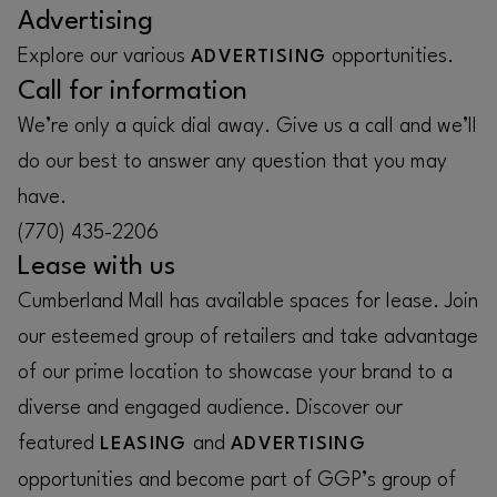
Advertising
Explore our various
opportunities.
ADVERTISING
Call for information
We’re only a quick dial away. Give us a call and we’ll
do our best to answer any question that you may
have.
(770) 435-2206
Lease with us
Cumberland Mall has available spaces for lease. Join
our esteemed group of retailers and take advantage
of our prime location to showcase your brand to a
diverse and engaged audience. Discover our
featured
and
LEASING
ADVERTISING
opportunities and become part of GGP’s group of