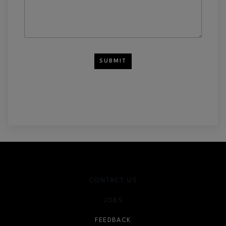
SUBMIT
CONTACT US
JOBS
FEEDBACK